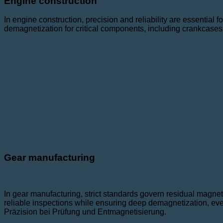
Engine construction
In engine construction, precision and reliability are essential 
demagnetization for critical components, including crankcases
Gear manufacturing
In gear manufacturing, strict standards govern residual magneti
reliable inspections while ensuring deep demagnetization, eve
Präzision bei Prüfung und Entmagnetisierung.