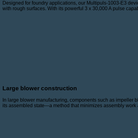
Designed for foundry applications, our Multipuls-1003-E3 devi
with rough surfaces. With its powerful 3 x 30,000 A pulse capab
Large blower construction
In large blower manufacturing, components such as impeller bl
its assembled state—a method that minimizes assembly work an