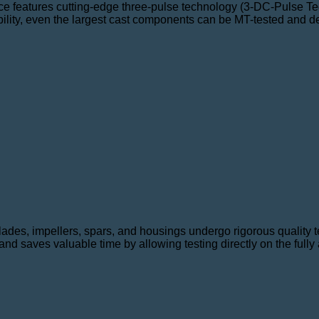
ce features cutting-edge three-pulse technology (3-DC-Pulse Tec
ility, even the largest cast components can be MT-tested and dem
ades, impellers, spars, and housings undergo rigorous quality 
d saves valuable time by allowing testing directly on the ful