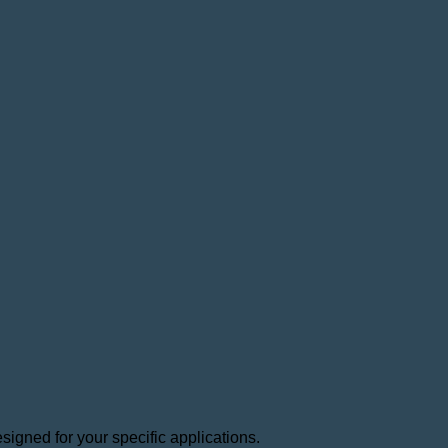
igned for your specific applications.