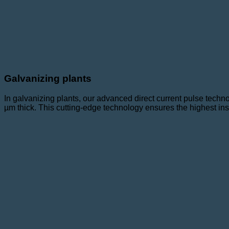
Galvanizing plants
In galvanizing plants, our advanced direct current pulse techn
µm thick. This cutting-edge technology ensures the highest ins