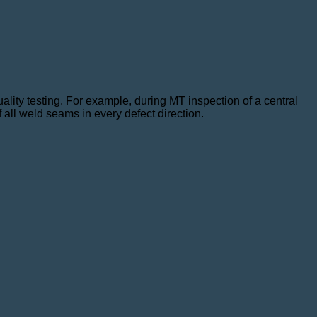
ity testing. For example, during MT inspection of a central
 all weld seams in every defect direction.