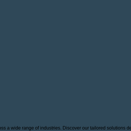
 a wide range of industries. Discover our tailored solutions des