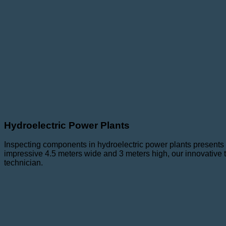
Hydroelectric Power Plants
Inspecting components in hydroelectric power plants presents 
impressive 4.5 meters wide and 3 meters high, our innovative 
technician.