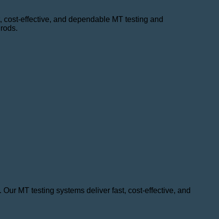
st, cost-effective, and dependable MT testing and
 rods.
 Our MT testing systems deliver fast, cost-effective, and