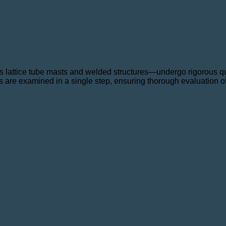
lattice tube masts and welded structures—undergo rigorous qual
s are examined in a single step, ensuring thorough evaluation of