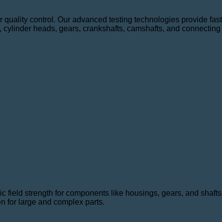
for quality control. Our advanced testing technologies provide fa
, cylinder heads, gears, crankshafts, camshafts, and connecting
c field strength for components like housings, gears, and shafts.
n for large and complex parts.