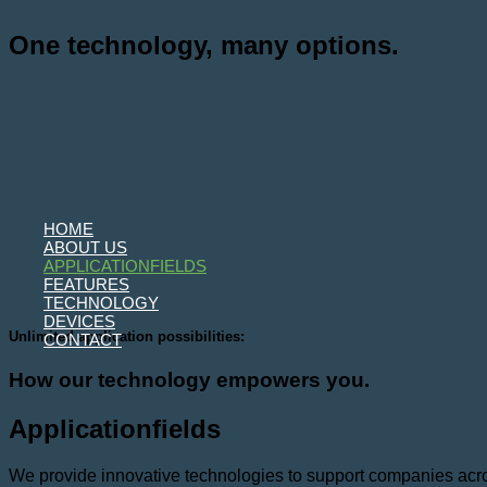
Skip
to
One technology, many options.
content
HOME
ABOUT US
APPLICATIONFIELDS
FEATURES
TECHNOLOGY
DEVICES
Unlimited application possibilities:
CONTACT
How our technology empowers you.
Applicationfields
We provide innovative technologies to support companies across