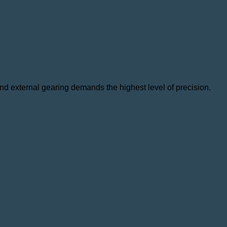
 and external gearing demands the highest level of precision.