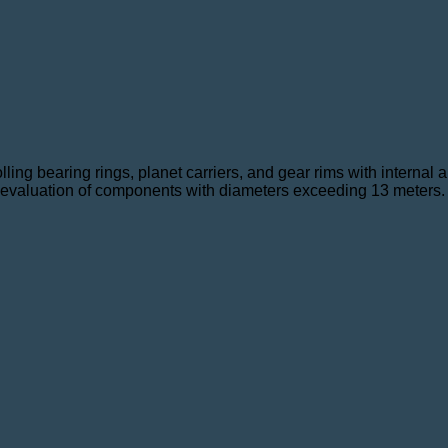
lling bearing rings, planet carriers, and gear rims with internal
nt evaluation of components with diameters exceeding 13 meters.