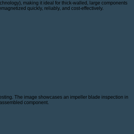
hnology), making it ideal for thick-walled, large components
agnetized quickly, reliably, and cost-effectively.
testing. The image showcases an impeller blade inspection in
ly assembled component.