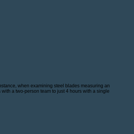
 instance, when examining steel blades measuring an
with a two-person team to just 4 hours with a single