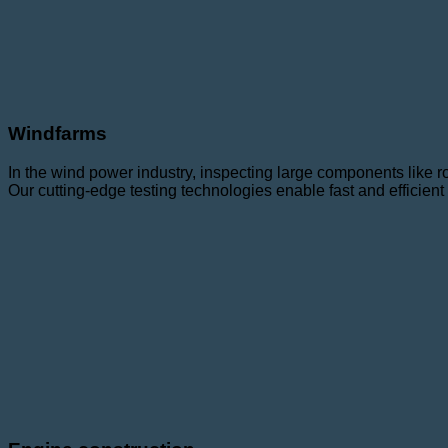
Windfarms
In the wind power industry, inspecting large components like ro
Our cutting-edge testing technologies enable fast and efficie