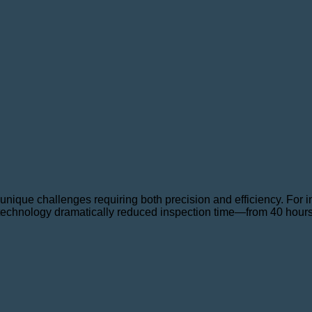
unique challenges requiring both precision and efficiency. For
technology dramatically reduced inspection time—from 40 hours 