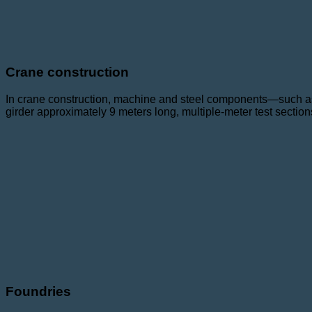
Crane construction
In crane construction, machine and steel components—such as 
girder approximately 9 meters long, multiple-meter test section
Foundries