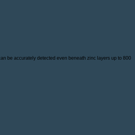
 can be accurately detected even beneath zinc layers up to 800