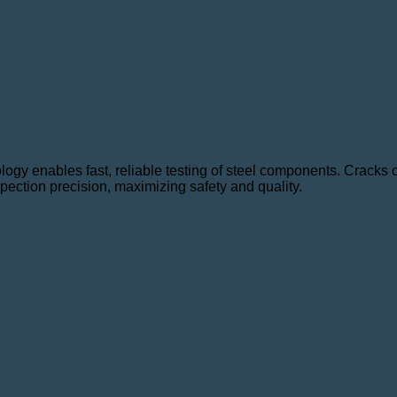
ology enables fast, reliable testing of steel components. Cracks
pection precision, maximizing safety and quality.