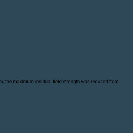
otor, the maximum residual field strength was reduced from