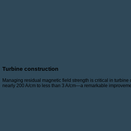
Turbine construction
Managing residual magnetic field strength is critical in turbin
nearly 200 A/cm to less than 3 A/cm—a remarkable improvement