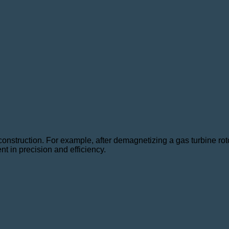
e construction. For example, after demagnetizing a gas turbine r
 in precision and efficiency.