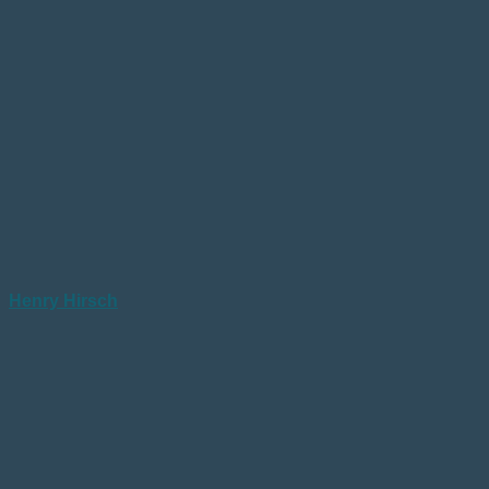
Henry Hirsch