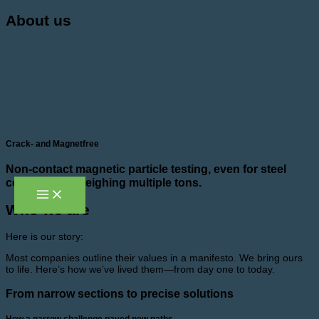
Skip
About us
to
content
Crack- and Magnetfree
Non-contact magnetic particle testing, even for steel
components weighing multiple tons.
Who we are
Here is our story:
Most companies outline their values in a manifesto. We bring ours
to life. Here’s how we’ve lived them—from day one to today.
From narrow sections to precise solutions
How a narrow challenge paved new paths