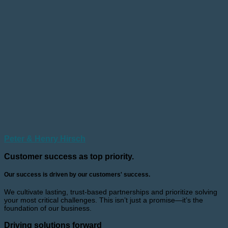
Peter & Henry Hirsch
Customer success as top priority.
Our success is driven by our customers' success.
We cultivate lasting, trust-based partnerships and prioritize solving
your most critical challenges. This isn’t just a promise—it’s the
foundation of our business.
Driving solutions forward