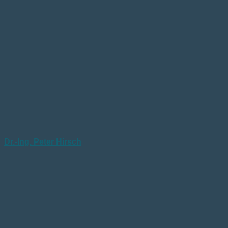
Dr.-Ing. Peter Hirsch