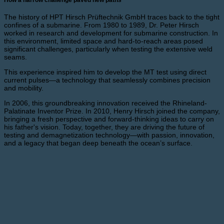
The history of HPT Hirsch Prüftechnik GmbH traces back to the tight
confines of a submarine. From 1980 to 1989, Dr. Peter Hirsch
worked in research and development for submarine construction. In
this environment, limited space and hard-to-reach areas posed
significant challenges, particularly when testing the extensive weld
seams.
This experience inspired him to develop the MT test using direct
current pulses—a technology that seamlessly combines precision
and mobility.
In 2006, this groundbreaking innovation received the Rhineland-
Palatinate Inventor Prize. In 2010, Henry Hirsch joined the company,
bringing a fresh perspective and forward-thinking ideas to carry on
his father's vision. Today, together, they are driving the future of
testing and demagnetization technology—with passion, innovation,
and a legacy that began deep beneath the ocean’s surface.